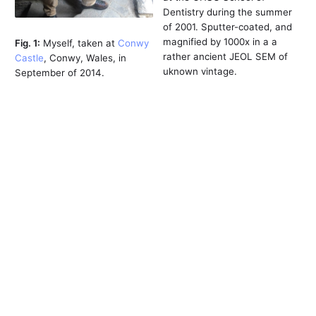
Dentistry during the summer
of 2001. Sputter-coated, and
magnified by 1000x in a a
Fig. 1:
Myself, taken at
Conwy
rather ancient JEOL SEM of
Castle
, Conwy, Wales, in
uknown vintage.
September of 2014.