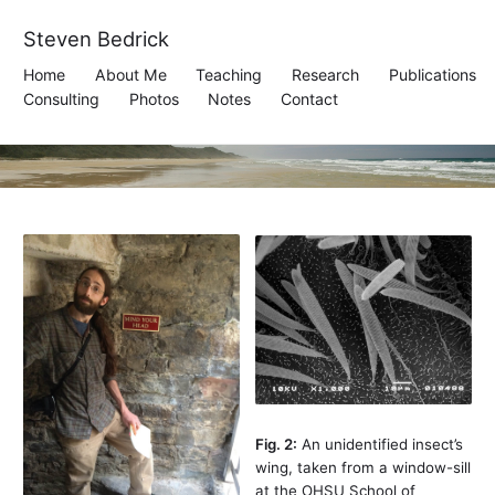
Steven Bedrick
Home
About Me
Teaching
Research
Publications
Consulting
Photos
Notes
Contact
Fig. 2:
An unidentified insect’s
wing, taken from a window-sill
at the OHSU School of