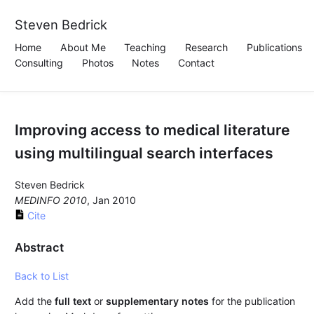
Steven Bedrick
Home
About Me
Teaching
Research
Publications
Consulting
Photos
Notes
Contact
Improving access to medical literature
using multilingual search interfaces
Steven Bedrick
MEDINFO 2010
, Jan 2010
Cite
Abstract
Back to List
Add the
full text
or
supplementary notes
for the publication