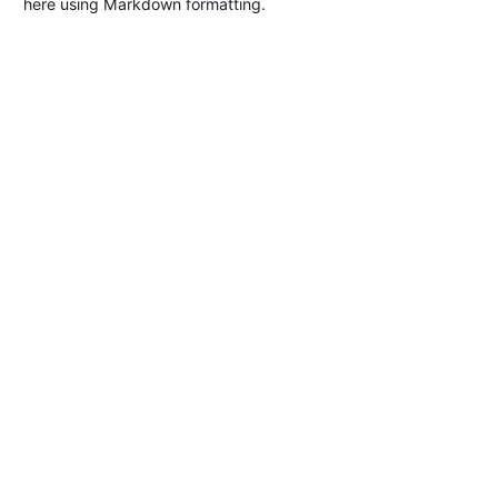
here using Markdown formatting.